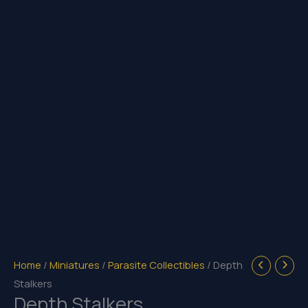
Home
/
Miniatures
/
Parasite Collectibles
/ Depth
Stalkers
Depth Stalkers