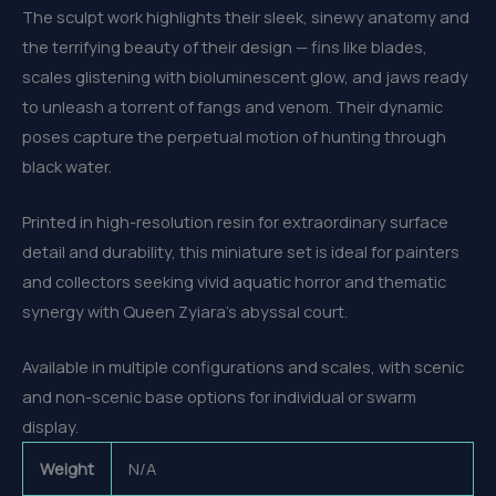
The sculpt work highlights their sleek, sinewy anatomy and
the terrifying beauty of their design — fins like blades,
scales glistening with bioluminescent glow, and jaws ready
to unleash a torrent of fangs and venom. Their dynamic
poses capture the perpetual motion of hunting through
black water.
Printed in high-resolution resin for extraordinary surface
detail and durability, this miniature set is ideal for painters
and collectors seeking vivid aquatic horror and thematic
synergy with Queen Zyiara’s abyssal court.
Available in multiple configurations and scales, with scenic
and non-scenic base options for individual or swarm
display.
Weight
N/A