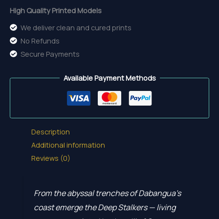
High Quality Printed Models
We deliver clean and cured prints
No Refunds
Secure Payments
Available Payment Methods
Description
Additional information
Reviews (0)
From the abyssal trenches of Dabangua’s
coast emerge the Deep Stalkers — living