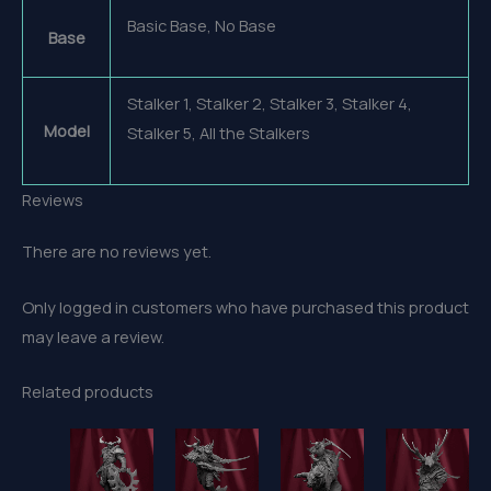
Basic Base, No Base
Base
Stalker 1, Stalker 2, Stalker 3, Stalker 4,
Model
Stalker 5, All the Stalkers
Reviews
There are no reviews yet.
Only logged in customers who have purchased this product
may leave a review.
Related products