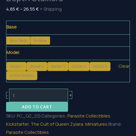
Price
4,85
€
–
26,55
€
+ Shipping
range:
4,85 €
Base
through
Basic Base
No Base
26,55 €
Model
Clear
Stalker 1
Stalker 2
Stalker 3
Stalker 4
Stalker 5
All the Stalkers
Depth
+
-
Stalkers
ADD TO CART
quantity
SKU:
PC_QZ_DS
Categories:
Parasite Collectibles
,
Kickstarter
,
The Cult of Queen Zyiara
,
Miniatures
Brand:
Parasite Collectibles