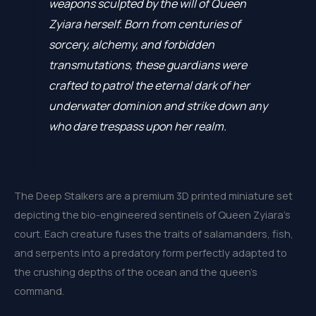
weapons sculpted by the will of Queen
Zyiara herself. Born from centuries of
sorcery, alchemy, and forbidden
transmutations, these guardians were
crafted to patrol the eternal dark of her
underwater dominion and strike down any
who dare trespass upon her realm.
The Deep Stalkers are a premium 3D printed miniature set
depicting the bio-engineered sentinels of Queen Zyiara’s
court. Each creature fuses the traits of salamanders, fish,
and serpents into a predatory form perfectly adapted to
the crushing depths of the ocean and the queen’s
command.