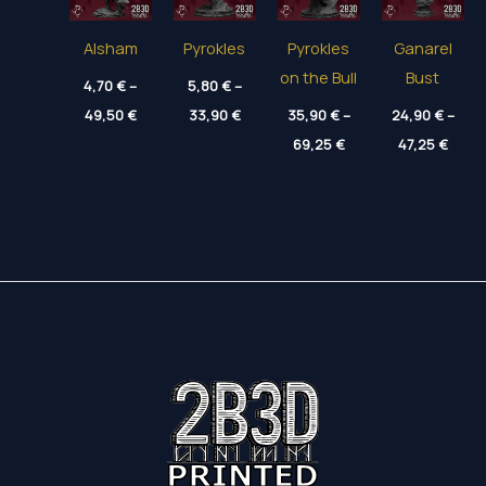
Alsham
Pyrokles
Pyrokles
Ganarel
on the Bull
Bust
4,70
€
–
5,80
€
–
Price
Price
49,50
€
33,90
€
35,90
€
–
24,90
€
–
range:
range:
Price
Price
4,70 €
5,80 €
69,25
€
47,25
€
range:
range
through
through
35,90 €
24,90
49,50 €
33,90 €
through
thro
69,25 €
47,25