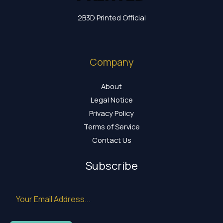
2B3D Printed Official
Company
About
Legal Notice
Privacy Policy
Terms of Service
Contact Us
Subscribe