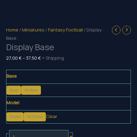
Home
/
Miniatures
/
Fantasy Football
/ Display
Base
Display Base
Price
27,00
€
–
37,50
€
+ Shipping
range:
27,00 €
Base
through
37,50 €
Base
No Base
Model
Clear
Shield
No Shield
Display
+
-