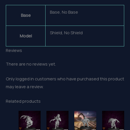
Base, No Base
Base
Shield, No Shield
Model
Reviews
There are no reviews yet.
Only logged in customers who have purchased this product
may leave a review.
Related products