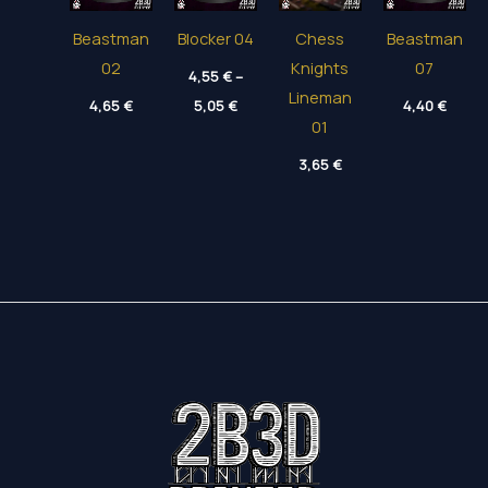
Beastman
Blocker 04
Chess
Beastman
02
Knights
07
4,55
€
–
Lineman
Price
4,65
€
5,05
€
4,40
€
range:
01
4,55 €
through
3,65
€
5,05 €