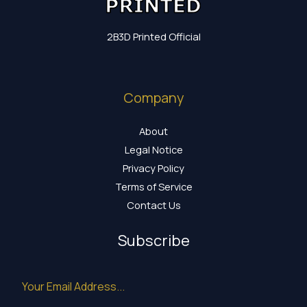
2B3D Printed Official
Company
About
Legal Notice
Privacy Policy
Terms of Service
Contact Us
Subscribe