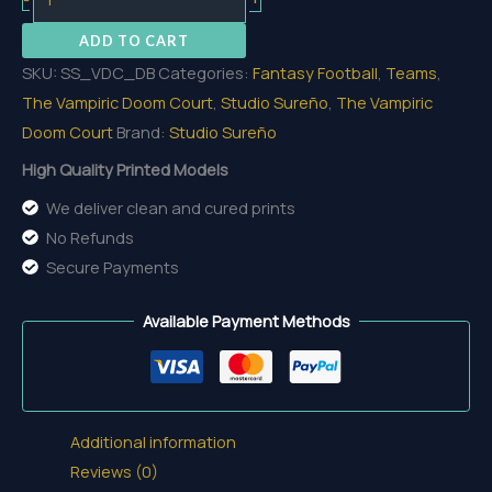
Base
ADD TO CART
quantity
SKU:
SS_VDC_DB
Categories:
Fantasy Football
,
Teams
,
The Vampiric Doom Court
,
Studio Sureño
,
The Vampiric
Doom Court
Brand:
Studio Sureño
High Quality Printed Models
We deliver clean and cured prints
No Refunds
Secure Payments
Available Payment Methods
Additional information
Reviews (0)