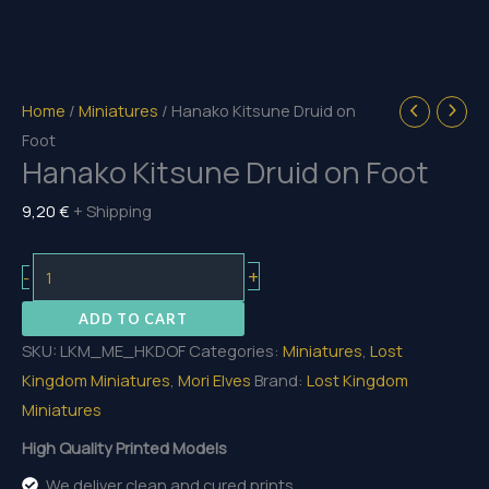
Home
/
Miniatures
/ Hanako Kitsune Druid on
Foot
Hanako Kitsune Druid on Foot
9,20
€
+ Shipping
Hanako
+
-
Kitsune
ADD TO CART
Druid
SKU:
LKM_ME_HKDOF
Categories:
Miniatures
,
Lost
on
Kingdom Miniatures
,
Mori Elves
Brand:
Lost Kingdom
Foot
Miniatures
quantity
High Quality Printed Models
We deliver clean and cured prints