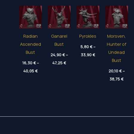
Radian
Ganarel
Pyrokles
Morsven,
Ascended
Bust
Hunter of
5,80
€
–
Bust
Undead
Price
24,90
€
–
33,90
€
range:
Bust
Price
16,30
€
–
47,25
€
5,80 €
range:
through
Price
40,05
€
24,90 €
20,10
€
–
33,90 €
range:
through
Price
16,30 €
38,75
€
47,25 €
range
through
20,10
40,05 €
thro
38,75