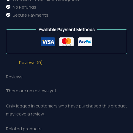
No Refunds
Secure Payments
Available Payment Methods
Reviews (0)
Reviews
There are no reviews yet.
Only logged in customers who have purchased this product
may leave a review.
Related products