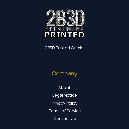
2B3D Printed Official
Company
About
Legal Notice
Privacy Policy
Terms of Service
Contact Us