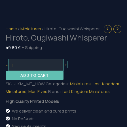
Home
/
Miniatures
/ Hiroto, Ougiwashi Whisperer
Hiroto, Ougiwashi Whisperer
49,80
€
+ Shipping
Hiroto,
+
-
Ougiwashi
ADD TO CART
Whisperer
SKU:
LKM_ME_HOW
Categories:
Miniatures
,
Lost Kingdom
quantity
Miniatures
,
Mori Elves
Brand:
Lost Kingdom Miniatures
High Quality Printed Models
We deliver clean and cured prints
No Refunds
Secure Payments