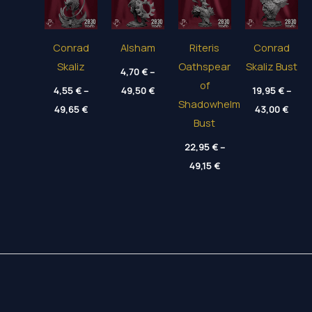
Conrad
Alsham
Riteris
Conrad
Skaliz
Oathspear
Skaliz Bust
4,70
€
–
of
Price
4,55
€
–
49,50
€
19,95
€
–
range:
Shadowhelm
Price
Price
49,65
€
4,70 €
43,00
€
range:
range
through
Bust
4,55 €
19,95
49,50 €
through
thro
22,95
€
–
49,65 €
43,00
Price
49,15
€
range:
22,95 €
through
49,15 €