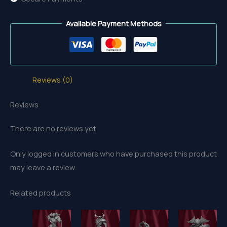
Available Payment Methods
Reviews (0)
Reviews
There are no reviews yet.
Only logged in customers who have purchased this product
may leave a review.
Related products