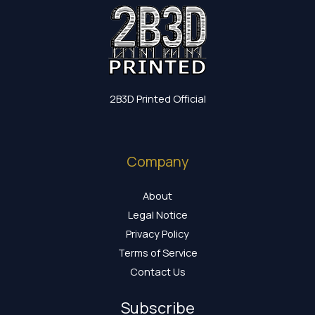
2B3D Printed Official
Company
About
Legal Notice
Privacy Policy
Terms of Service
Contact Us
Subscribe