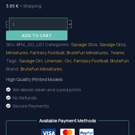
3,65
€
+ Shipping
Orc
+
-
Lineman
ADD TO CART
01
SKU:
BFM_SO_LI01
Categories:
Savage Orcs
,
Savage Orcs
,
quantity
Miniatures
,
Fantasy Football
,
BruteFun Miniatures
,
Teams
Tags:
Savage Orc
,
Lineman
,
Orc
,
Fantasy Football
,
BruteFun
Brand:
BruteFun Miniatures
High Quality Printed Models
We deliver clean and cured prints
No Refunds
Secure Payments
Available Payment Methods