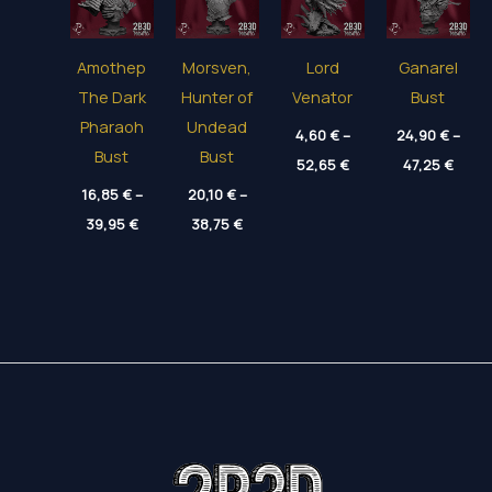
Amothep
Morsven,
Lord
Ganarel
The Dark
Hunter of
Venator
Bust
Pharaoh
Undead
4,60
€
–
24,90
€
–
Bust
Bust
Price
Price
52,65
€
47,25
€
range:
range
16,85
€
–
20,10
€
–
4,60 €
24,90
through
thro
Price
Price
39,95
€
38,75
€
52,65 €
47,25
range:
range:
16,85 €
20,10 €
through
through
39,95 €
38,75 €