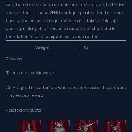
weathered skin tones, natural bone textures, and primitive
stone effects. These
2B3D
boutique prints offer the sharp
fidelity and durability required for high-stakes tabletop
gaming, making this lineman a reliable and characterful
foundation for any competitive savage roster.
Weight
5 g
Reviews
There are no reviews yet.
Only logged in customers who have purchased this product
may leave a review.
Related products