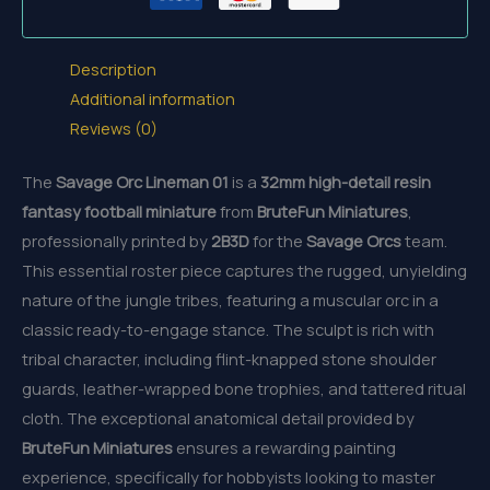
Description
Additional information
Reviews (0)
The
Savage Orc Lineman 01
is a
32mm
high-detail resin
fantasy football miniature
from
BruteFun Miniatures
,
professionally printed by
2B3D
for the
Savage Orcs
team.
This essential roster piece captures the rugged, unyielding
nature of the jungle tribes, featuring a muscular orc in a
classic ready-to-engage stance. The sculpt is rich with
tribal character, including flint-knapped stone shoulder
guards, leather-wrapped bone trophies, and tattered ritual
cloth. The exceptional anatomical detail provided by
BruteFun Miniatures
ensures a rewarding painting
experience, specifically for hobbyists looking to master