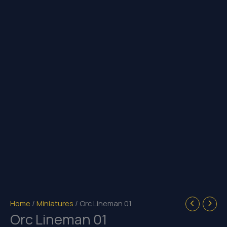
Home
/
Miniatures
/ Orc Lineman 01
Orc Lineman 01