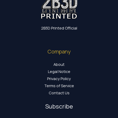
2B3D Printed Official
Company
About
Legal Notice
Privacy Policy
Terms of Service
Contact Us
Subscribe