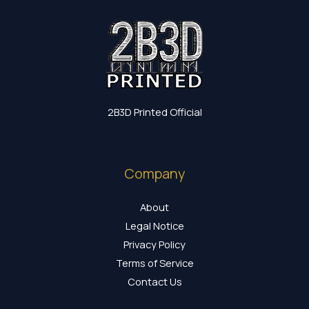
2B3D Printed Official
Company
About
Legal Notice
Privacy Policy
Terms of Service
Contact Us