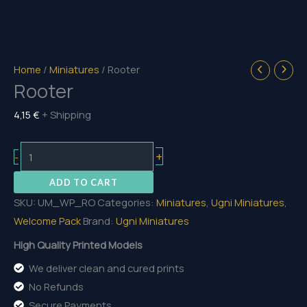
Home
/
Miniatures
/ Rooter
Rooter
4,15
€
+ Shipping
Rooter
+
-
quantity
ADD TO CART
SKU:
UM_WP_RO
Categories:
Miniatures
,
Ugni Miniatures
,
Welcome Pack
Brand:
Ugni Miniatures
High Quality Printed Models
We deliver clean and cured prints
No Refunds
Secure Payments