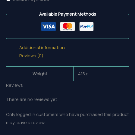
Available Payment Methods
Additional information
Reviews (0)
Weight
415 g
Reviews
There are no reviews yet.
Only logged in customers who have purchased this product
may leave a review.