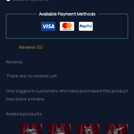
Available Payment Methods
Reviews (0)
Reviews
There are no reviews yet.
Only logged in customers who have purchased this product
may leave a review.
Related products