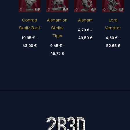
Conrad
Alsham on
Alsham
Lord
Skaliz Bust
Stellar
Venator
4,70
€
–
Tiger
Price
19,95
€
–
49,50
€
4,60
€
–
range:
Price
Price
43,00
€
9,45
€
–
4,70 €
52,65
€
range:
range
through
Price
19,95 €
45,75
€
4,60 
49,50 €
range:
through
thro
9,45 €
43,00 €
52,65
through
45,75 €