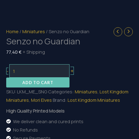
Home
/
Miniatures
/ Senzo no Guardian
Senzo no Guardian
77,40
€
+ Shipping
Senzo
+
-
no
ADD TO CART
Guardian
SKU:
LKM_ME_SNG
Categories:
Miniatures
,
Lost Kingdom
quantity
Miniatures
,
Mori Elves
Brand:
Lost Kingdom Miniatures
High Quality Printed Models
We deliver clean and cured prints
No Refunds
Secure Payments