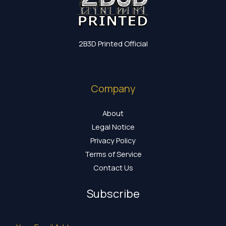
2B3D Printed Official
Company
About
Legal Notice
Privacy Policy
Terms of Service
Contact Us
Subscribe