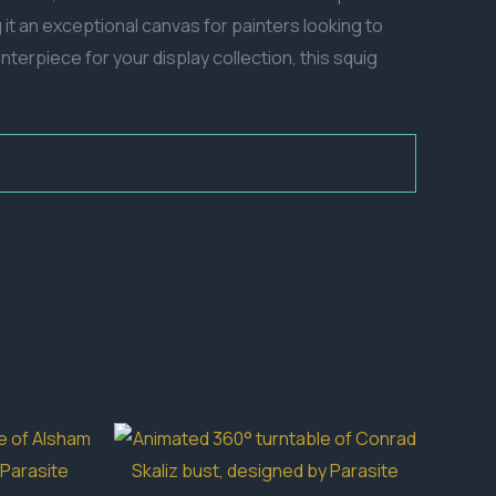
 it an exceptional canvas for painters looking to
terpiece for your display collection, this squig