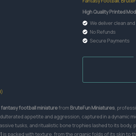
Fantasy Football
,
Brute
High Quality Printed Mod
We deliver clean and
No Refunds
Secure Payments
0)
fantasy football miniature
from
BruteFun Miniatures
, profess
dulterated appetite and aggression, captured in a dynamic mi
ssive tusks, and ritualistic bone trophies lashed to its body, 
1
is packed with texture, from the organic folds of its skin to