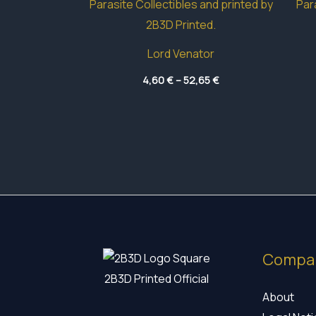
Lord Venator
Price
4,60
€
–
52,65
€
range:
4,60 €
through
52,65 €
Compa
2B3D Printed Official
About