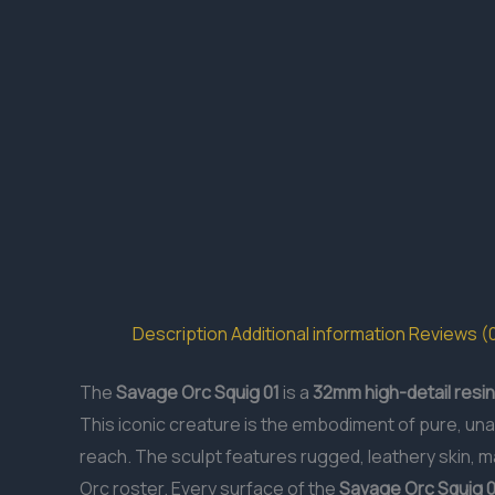
Description
Additional information
Reviews (
The
Savage Orc Squig 01
is a
32mm
high-detail resin
This iconic creature is the embodiment of pure, una
reach. The sculpt features rugged, leathery skin, ma
Orc roster. Every surface of the
Savage Orc Squig 0