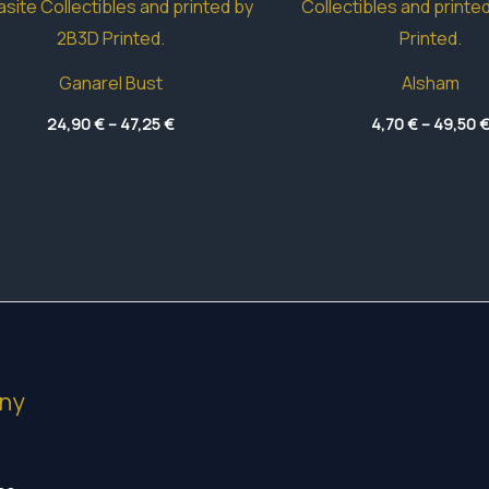
Ganarel Bust
Alsham
Price
24,90
€
–
47,25
€
4,70
€
–
49,50
range:
24,90 €
through
47,25 €
ny