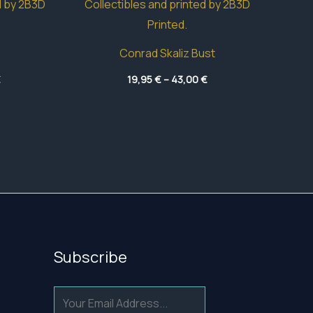
Conrad Skaliz Bust
Price
Price
€
19,95
€
–
43,00
€
range:
range:
4,70 €
19,95 €
through
through
49,50 €
43,00 €
Subscribe