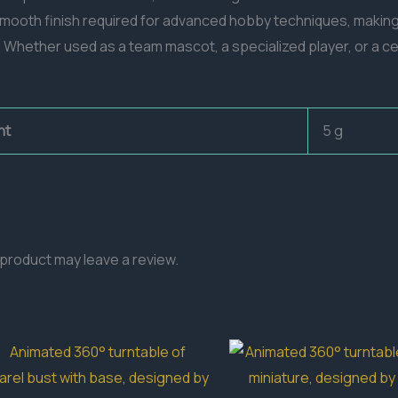
d smooth finish required for advanced hobby techniques, making
 Whether used as a team mascot, a specialized player, or a cen
ht
5 g
product may leave a review.