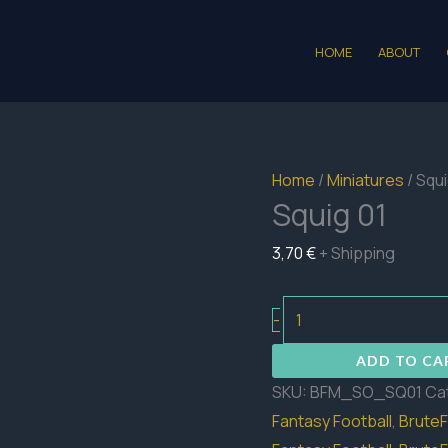
HOME
ABOUT
Home
/
Miniatures
/ Squi
Squig 01
3,70
€
+ Shipping
Squig
-
01
ADD TO CA
quantity
SKU:
BFM_SO_SQ01
Ca
Fantasy Football
,
BruteF