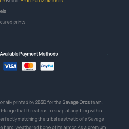
Fun
Brand:
BruteFun Miniatures
els
 cured prints
Available Payment Methods
ionally printed by
2B3D
for the
Savage Orcs
team.
d-lunge that threatens to snap at anything within
perfectly matching the tribal aesthetic of a Savage
 the hard, weathered bone of its armor. As a premium