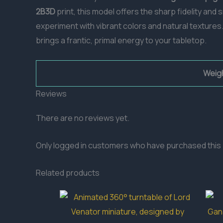
2B3D
print, this model offers the sharp fidelity an
experiment with vibrant colors and natural textures.
brings a frantic, primal energy to your tabletop.
Weig
Reviews
There are no reviews yet.
Only logged in customers who have purchased this 
Related products