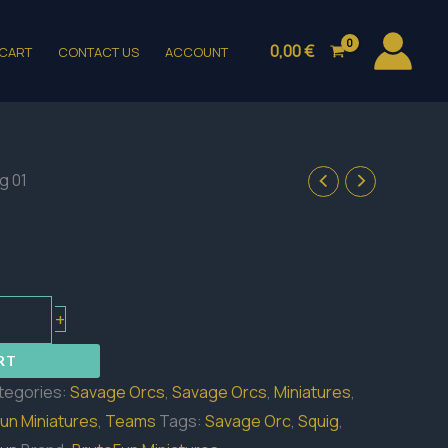
0,00
€
CART
CONTACT US
ACCOUNT
g 01
+
RT
tegories:
Savage Orcs
,
Savage Orcs
,
Miniatures
,
un Miniatures
,
Teams
Tags:
Savage Orc
,
Squig
,