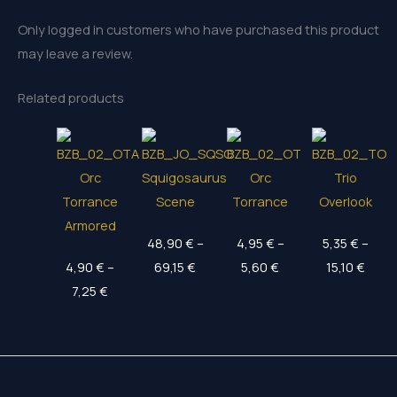
Only logged in customers who have purchased this product
may leave a review.
Related products
Orc
Squigosaurus
Orc
Trio
Torrance
Scene
Torrance
Overlook
Armored
48,90
€
–
4,95
€
–
5,35
€
–
Price
Price
Price
4,90
€
–
69,15
€
5,60
€
15,10
€
Price
range:
range:
rang
7,25
€
range:
48,90 €
4,95 €
5,35 
4,90 €
through
through
thro
through
69,15 €
5,60 €
15,10
7,25 €