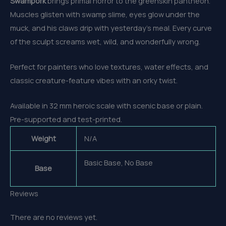
Swampork
brings primal horror to the greenskin pantheon.
Muscles glisten with swamp slime, eyes glow under the
muck, and his claws drip with yesterday’s meal. Every curve
of the sculpt screams wet, wild, and wonderfully wrong.
Perfect for painters who love textures, water effects, and
classic creature-feature vibes with an orky twist.
Available in 32 mm heroic scale with scenic base or plain.
Pre-supported and test-printed.
Weight
N/A
Basic Base, No Base
Base
Reviews
There are no reviews yet.