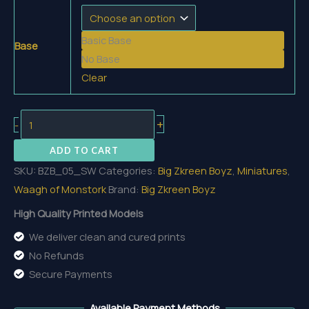
5,00 €
through
Basic Base
5,70 €
Base
No Base
Clear
Swampork
+
-
quantity
ADD TO CART
SKU:
BZB_05_SW
Categories:
Big Zkreen Boyz
,
Miniatures
,
Waagh of Monstork
Brand:
Big Zkreen Boyz
High Quality Printed Models
We deliver clean and cured prints
No Refunds
Secure Payments
Available Payment Methods