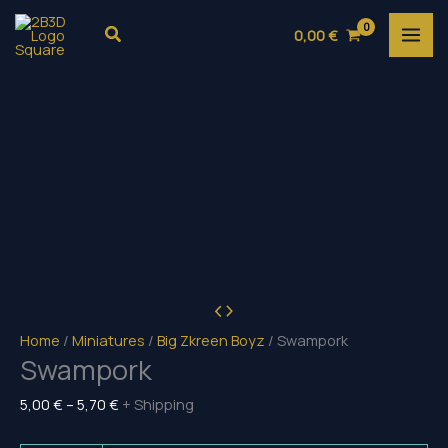
Skip
Search
0,00
€
to
content
Home
/
Miniatures
/
Big Zkreen Boyz
/ Swampork
Swampork
Price
5,00
€
–
5,70
€
+ Shipping
range: