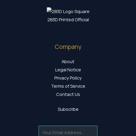
2B3D Printed Official
Company
About
Legal Notice
Privacy Policy
Terms of Service
Contact Us
Subscribe