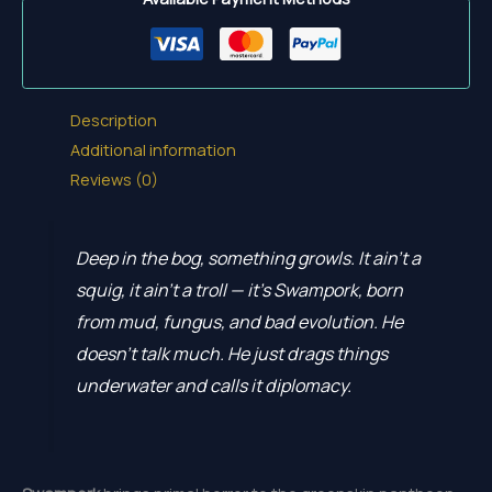
Description
Additional information
Reviews (0)
Deep in the bog, something growls. It ain’t a
squig, it ain’t a troll — it’s Swampork, born
from mud, fungus, and bad evolution. He
doesn’t talk much. He just drags things
underwater and calls it diplomacy.