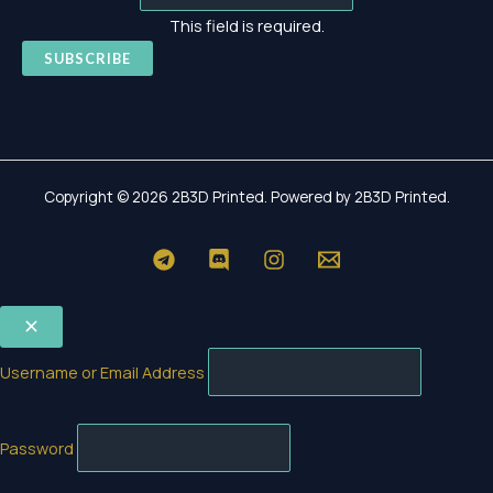
This field is required.
SUBSCRIBE
Copyright © 2026 2B3D Printed. Powered by 2B3D Printed.
Username or Email Address
Password