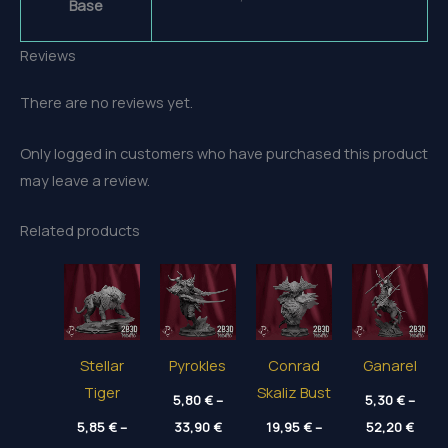
Base
Reviews
There are no reviews yet.
Only logged in customers who have purchased this product
may leave a review.
Related products
Stellar
Pyrokles
Conrad
Ganarel
Tiger
Skaliz Bust
5,80
€
–
5,30
€
–
Price
Price
5,85
€
–
33,90
€
19,95
€
–
52,20
€
range:
range
Price
Price