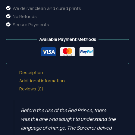
We deliver clean and cured prints
No Refunds
Secure Payments
Available Payment Methods
Description
Additional information
Reviews (0)
Before the rise of the Red Prince, there
was the one who sought to understand the
language of change. The Sorcerer delved