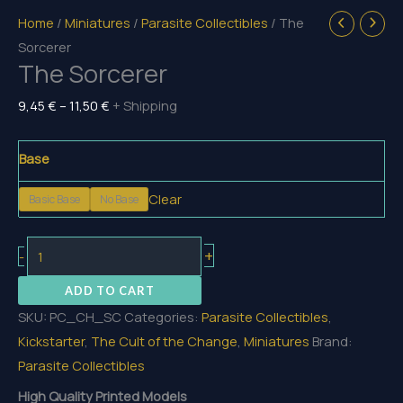
Home
/
Miniatures
/
Parasite Collectibles
/ The
Sorcerer
The Sorcerer
Price
9,45
€
–
11,50
€
+ Shipping
range:
9,45 €
Base
through
Clear
Basic Base
No Base
11,50 €
The
+
-
Sorcerer
ADD TO CART
quantity
SKU:
PC_CH_SC
Categories:
Parasite Collectibles
,
Kickstarter
,
The Cult of the Change
,
Miniatures
Brand:
Parasite Collectibles
High Quality Printed Models