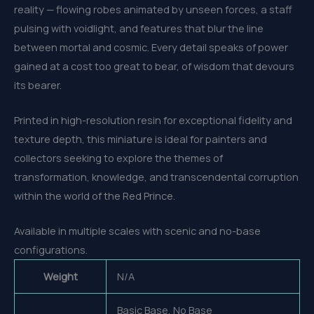
reality — flowing robes animated by unseen forces, a staff
pulsing with voidlight, and features that blur the line
between mortal and cosmic. Every detail speaks of power
gained at a cost too great to bear, of wisdom that devours
its bearer.
Printed in high-resolution resin for exceptional fidelity and
texture depth, this miniature is ideal for painters and
collectors seeking to explore the themes of
transformation, knowledge, and transcendental corruption
within the world of the Red Prince.
Available in multiple scales with scenic and no-base
configurations.
Weight
N/A
Basic Base, No Base