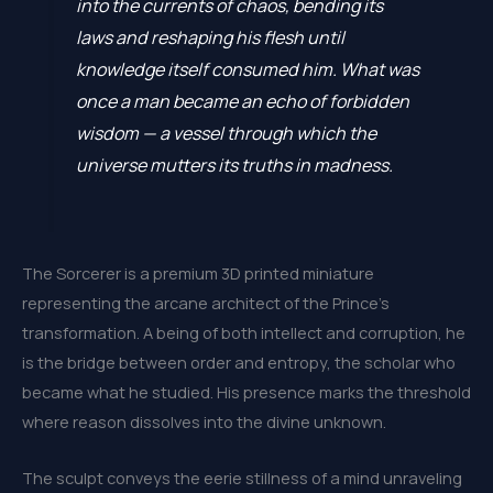
into the currents of chaos, bending its
laws and reshaping his flesh until
knowledge itself consumed him. What was
once a man became an echo of forbidden
wisdom — a vessel through which the
universe mutters its truths in madness.
The Sorcerer is a premium 3D printed miniature
representing the arcane architect of the Prince’s
transformation. A being of both intellect and corruption, he
is the bridge between order and entropy, the scholar who
became what he studied. His presence marks the threshold
where reason dissolves into the divine unknown.
The sculpt conveys the eerie stillness of a mind unraveling