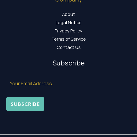
About
Legal Notice
Privacy Policy
Terms of Service
Contact Us
Subscribe
SUBSCRIBE