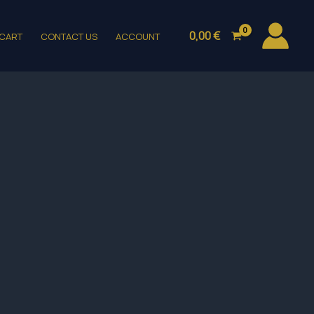
0,00
€
CART
CONTACT US
ACCOUNT