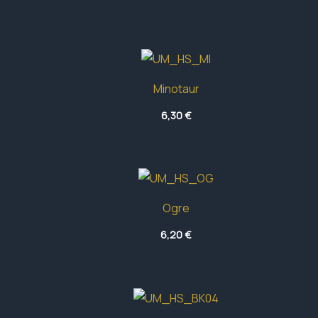
41,70 €
Minotaur
6,30
€
Ogre
6,20
€