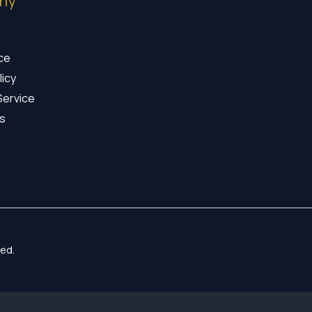
ny
ice
licy
Service
s
ed.