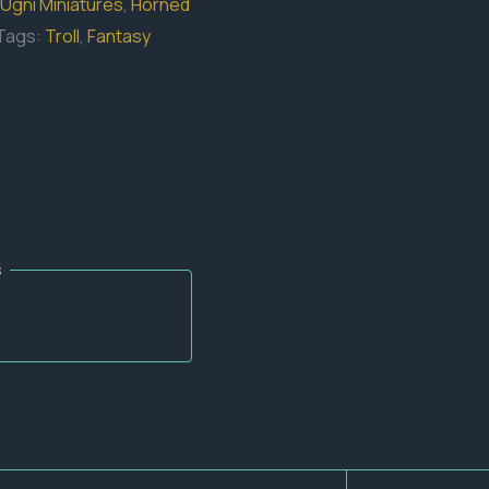
Ugni Miniatures
,
Horned
Tags:
Troll
,
Fantasy
s