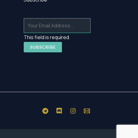
This field is required.
SUBSCRIBE