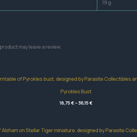
19 g
product may leave a review.
Pyrokles Bust
Price
18,75
€
–
36,15
€
range:
18,75 €
through
36,15 €