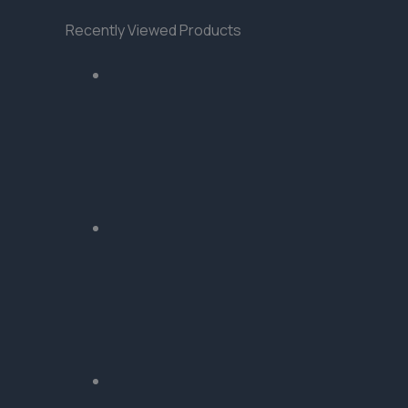
Recently Viewed Products