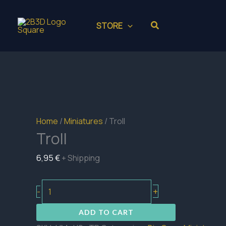
Skip
to
Search
STORE
content
Home
/
Miniatures
/ Troll
Troll
6,95
€
+ Shipping
Troll
+
-
quantity
ADD TO CART