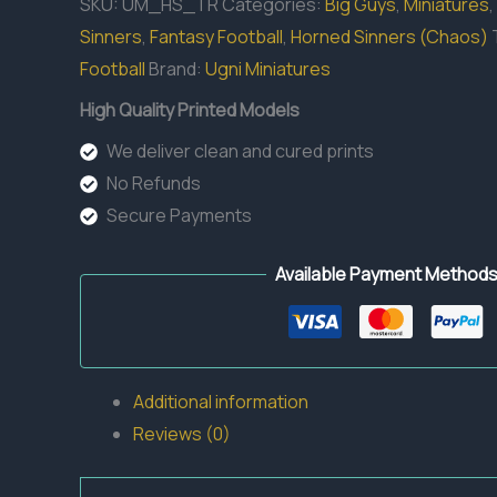
SKU:
UM_HS_TR
Categories:
Big Guys
,
Miniatures
,
Sinners
,
Fantasy Football
,
Horned Sinners (Chaos)
Football
Brand:
Ugni Miniatures
High Quality Printed Models
We deliver clean and cured prints
No Refunds
Secure Payments
Available Payment Method
Additional information
Reviews (0)