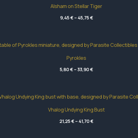
Alsham on Stellar Tiger
Price
9,45
€
–
45,75
€
range:
9,45 €
through
45,75 €
Pyrokles
Price
5,80
€
–
33,90
€
range:
5,80 €
through
33,90 €
Vhalog Undying King Bust
Price
21,25
€
–
41,70
€
range:
21,25 €
through