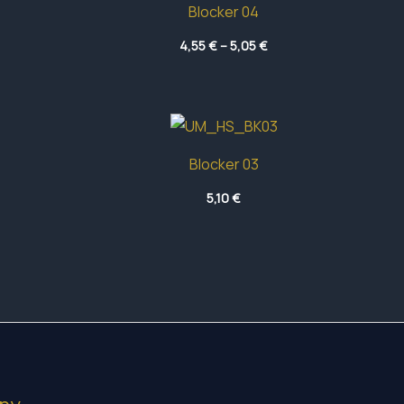
Blocker 04
Price
4,55
€
–
5,05
€
range:
4,55 €
through
5,05 €
Blocker 03
5,10
€