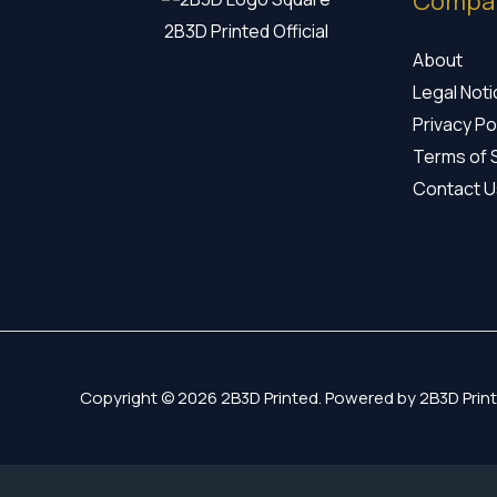
Compa
2B3D Printed Official
About
Legal Not
Privacy Po
Terms of 
Contact U
Copyright © 2026 2B3D Printed. Powered by 2B3D Print