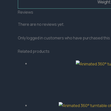
Weight
Reviews
There are no reviews yet.
Only logged in customers who have purchased this 
Related products