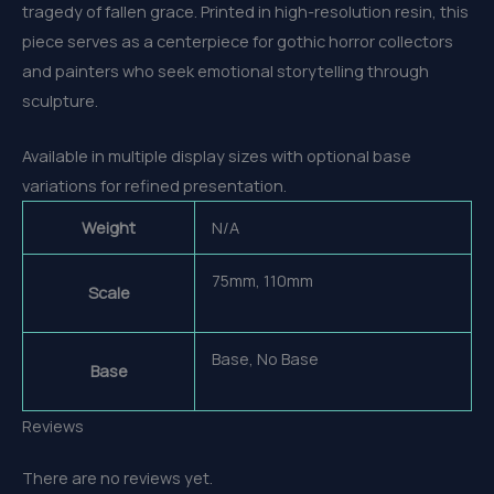
tragedy of fallen grace. Printed in high-resolution resin, this
piece serves as a centerpiece for gothic horror collectors
and painters who seek emotional storytelling through
sculpture.
Available in multiple display sizes with optional base
variations for refined presentation.
Weight
N/A
75mm, 110mm
Scale
Base, No Base
Base
Reviews
There are no reviews yet.