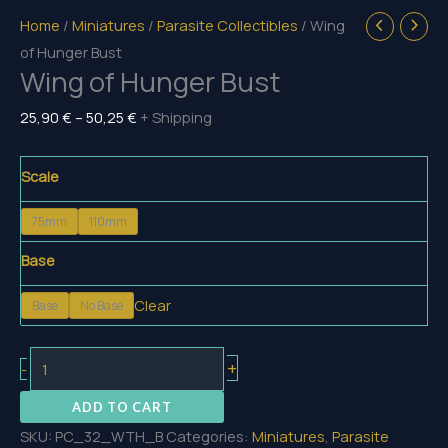
Home
/
Miniatures
/
Parasite Collectibles
/ Wing
of Hunger Bust
Wing of Hunger Bust
Price
25,90
€
–
50,25
€
+ Shipping
range:
25,90 €
Scale
through
75mm
110mm
50,25 €
Base
Clear
Base
No Base
Wing
+
-
of
ADD TO CART
Hunger
SKU:
PC_32_WTH_B
Categories:
Miniatures
,
Parasite
Bust