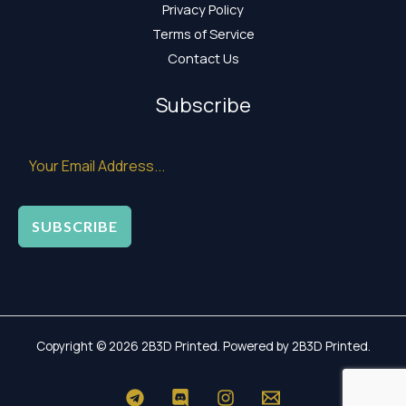
Privacy Policy
Terms of Service
Contact Us
Subscribe
SUBSCRIBE
Copyright © 2026 2B3D Printed. Powered by 2B3D Printed.