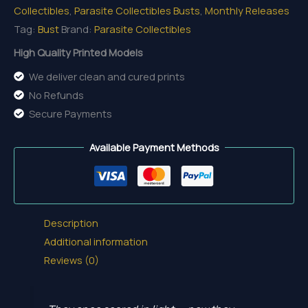
Collectibles
,
Parasite Collectibles Busts
,
Monthly Releases
quantity
Tag:
Bust
Brand:
Parasite Collectibles
High Quality Printed Models
We deliver clean and cured prints
No Refunds
Secure Payments
Available Payment Methods
Description
Additional information
Reviews (0)