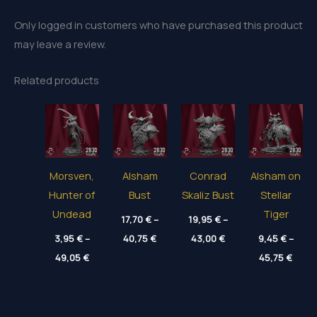
Only logged in customers who have purchased this product
may leave a review.
Related products
Morsven,
Alsham
Conrad
Alsham on
Hunter of
Bust
Skaliz Bust
Stellar
Undead
Tiger
17,70
€
–
19,95
€
–
Price
Price
3,95
€
–
40,75
€
43,00
€
9,45
€
–
range:
range:
Price
Price
49,05
€
17,70 €
19,95 €
45,75
€
range:
range
through
through
3,95 €
9,45 
40,75 €
43,00 €
through
thro
49,05 €
45,75