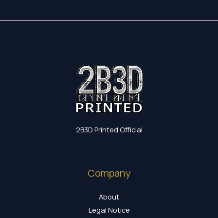
2B3D Printed Official
Company
About
Legal Notice