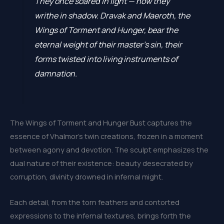
They once soared in light — now they
writhe in shadow. Dravak and Maeroth, the
Wings of Torment and Hunger, bear the
eternal weight of their master’s sin, their
forms twisted into living instruments of
damnation.
The Wings of Torment and Hunger Bust captures the
essence of Vhalmor’s twin creations, frozen in a moment
between agony and devotion. The sculpt emphasizes the
dual nature of their existence: beauty desecrated by
corruption, divinity drowned in infernal might.
Each detail, from the torn feathers and contorted
expressions to the infernal textures, brings forth the