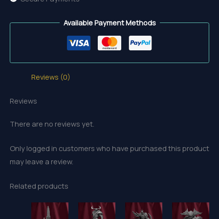
Available Payment Methods
Reviews (0)
Reviews
There are no reviews yet.
Only logged in customers who have purchased this product
may leave a review.
Related products