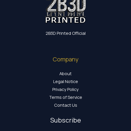
2B3D Printed Official
Company
About
Legal Notice
Privacy Policy
Terms of Service
Contact Us
Subscribe