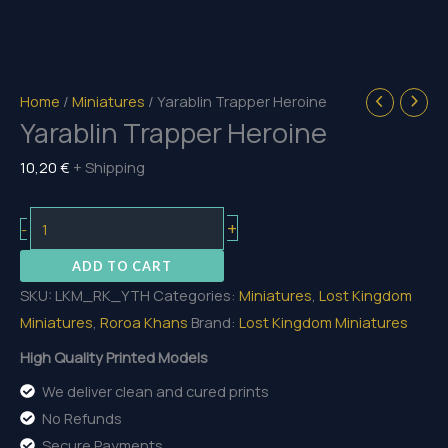
Home
/
Miniatures
/ Yarablin Trapper Heroine
Yarablin Trapper Heroine
10,20
€
+ Shipping
Yarablin
+
-
Trapper
ADD TO CART
Heroine
SKU:
LKM_RK_YTH
Categories:
Miniatures
,
Lost Kingdom
quantity
Miniatures
,
Roroa Khans
Brand:
Lost Kingdom Miniatures
High Quality Printed Models
We deliver clean and cured prints
No Refunds
Secure Payments