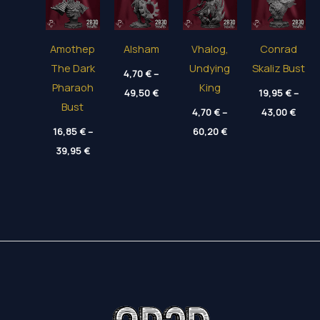
Amothep
Alsham
Vhalog,
Conrad
The Dark
Undying
Skaliz Bust
4,70
€
–
Pharaoh
King
Price
49,50
€
19,95
€
–
range:
Bust
Price
4,70 €
4,70
€
–
43,00
€
range
through
Price
16,85
€
–
60,20
€
19,95
49,50 €
range:
thro
Price
39,95
€
4,70 €
43,00
range:
through
16,85 €
60,20 €
through
39,95 €