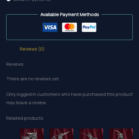
Available Payment Methods
Reviews (0)
Reviews
There are no reviews yet.
Only logged in customers who have purchased this product
may leave a review.
Related products