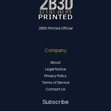
2B3D Printed Official
Company
About
Legal Notice
Privacy Policy
Terms of Service
Contact Us
Subscribe