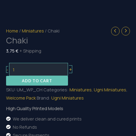
Home
/
Miniatures
/ Chaki
Chaki
3,75
€
+ Shipping
Chaki
+
-
quantity
ADD TO CART
SKU:
UM_WP_CH
Categories:
Miniatures
,
Ugni Miniatures
,
Welcome Pack
Brand:
Ugni Miniatures
High Quality Printed Models
We deliver clean and cured prints
No Refunds
Secure Payments