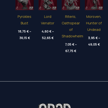
Pyrokles
Lord
Riteris,
Morsven,
Bust
Venator
Oathspear
Hunter of
of
Undead
18,75
€
–
4,60
€
–
Shadowhelm
Price
Price
36,15
€
52,65
€
3,95
€
–
range:
range:
Price
18,75 €
4,60 €
7,05
€
–
49,05
€
range
through
through
Price
67,75
€
3,95 
36,15 €
52,65 €
range:
thro
7,05 €
49,05
through
67,75 €