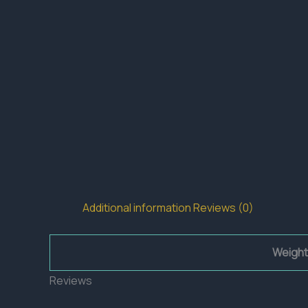
Additional information
Reviews (0)
Weight
Reviews