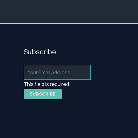
Subscribe
This field is required.
SUBSCRIBE