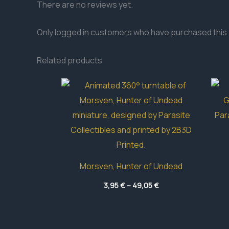
There are no reviews yet.
Only logged in customers who have purchased this 
Related products
Morsven, Hunter of Undead
Price
3,95
€
–
49,05
€
range:
3,95 €
through
49,05 €