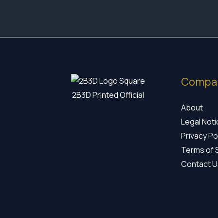
Compa
2B3D Printed Official
About
Legal Not
Privacy Po
Terms of 
Contact U