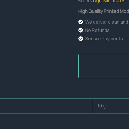
Brand:
Ugni Miniatures
High Quality Printed Mod
We deliver clean and
No Refunds
Secure Payments
10 g