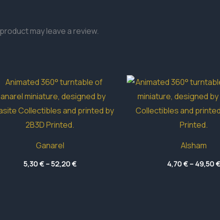
product may leave a review.
Ganarel
Alsham
Price
5,30
€
–
52,20
€
4,70
€
–
49,50
range:
5,30 €
through
52,20 €