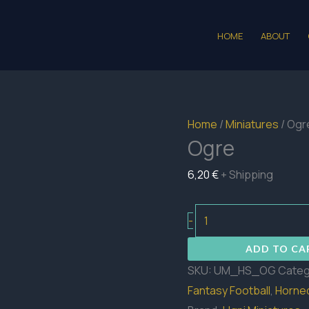
HOME
ABOUT
Home
/
Miniatures
/ Ogr
Ogre
6,20
€
+ Shipping
Ogre
-
quantity
ADD TO CA
SKU:
UM_HS_OG
Categ
Fantasy Football
,
Horned