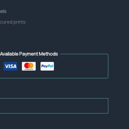
els
 cured prints
Available Payment Methods