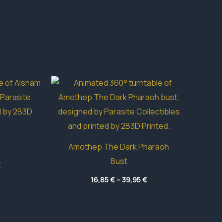
Amothep The Dark Pharaoh
Bust
Price
€
range:
Price
4,70 €
16,85
€
–
39,95
€
range:
through
16,85 €
49,50 €
through
39,95 €