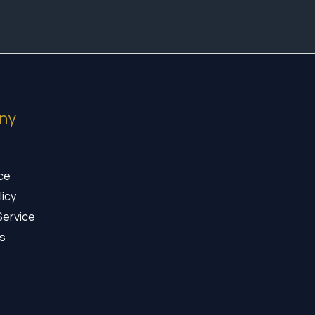
ny
ice
licy
Service
s