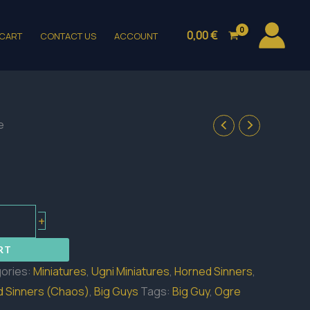
0,00
€
CART
CONTACT US
ACCOUNT
e
+
RT
ories:
Miniatures
,
Ugni Miniatures
,
Horned Sinners
,
 Sinners (Chaos)
,
Big Guys
Tags:
Big Guy
,
Ogre