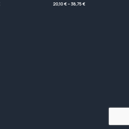
Price
Price
€
20,10
€
–
38,75
€
range:
range:
5,80 €
20,10 €
through
through
33,90 €
38,75 €