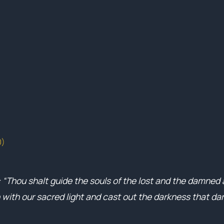
0)
: “Thou shalt guide the souls of the lost and the damned
 with our sacred light and cast out the darkness that d