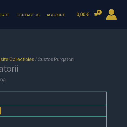
0,00
€
CART
CONTACT US
ACCOUNT
site Collectibles
/ Custos Purgatorii
torii
ing