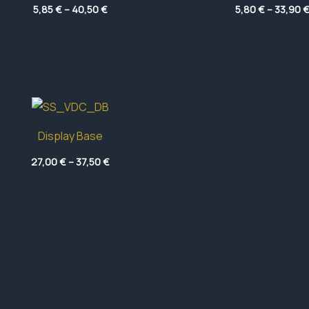
Price
5,85
€
–
40,50
€
5,80
€
–
33,90
range:
5,85 €
through
40,50 €
Display Base
Price
27,00
€
–
37,50
€
range:
27,00 €
through
37,50 €