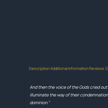
Description
Additional information
Reviews (
And then the voice of the Gods cried out
illuminate the way of their condemnation
dominion.”