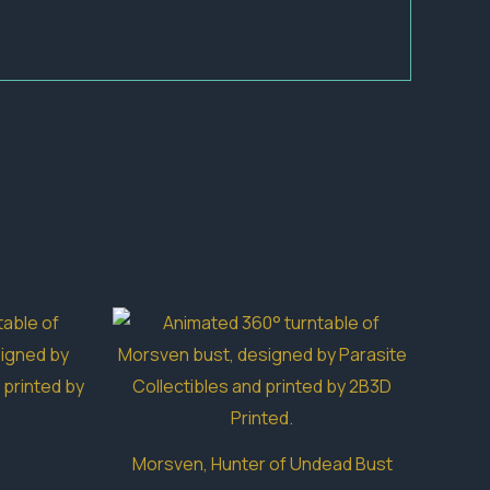
Morsven, Hunter of Undead Bust