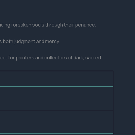
uiding forsaken souls through their penance.
kes both judgment and mercy.
fect for painters and collectors of dark, sacred