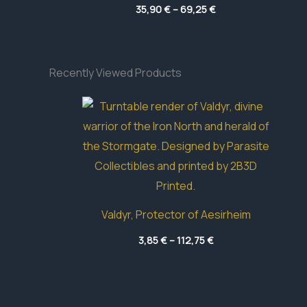
Price
35,90
€
–
69,25
€
range:
35,90 €
through
69,25 €
Recently Viewed Products
Valdyr, Protector of Aesirheim
Price
3,85
€
–
112,75
€
range:
3,85 €
through
112,75 €