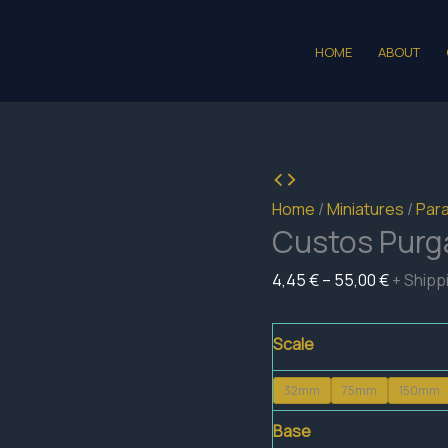
HOME
ABOUT
Home
/
Miniatures
/
Para
Custos Purga
Price
4,45
€
–
55,00
€
+ Shipp
range:
4,45 €
Scale
through
32mm
75mm
150mm
55,00 €
Base