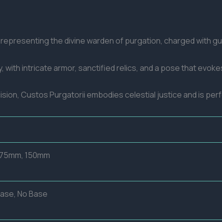
e representing the divine warden of purgation, charged with g
, with intricate armor, sanctified relics, and a pose that evo
cision, Custos Purgatorii embodies celestial justice and is per
 75mm, 150mm
Base, No Base