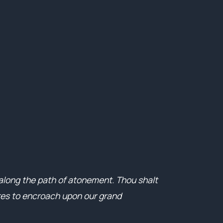
 along the path of atonement. Thou shalt
ares to encroach upon our grand