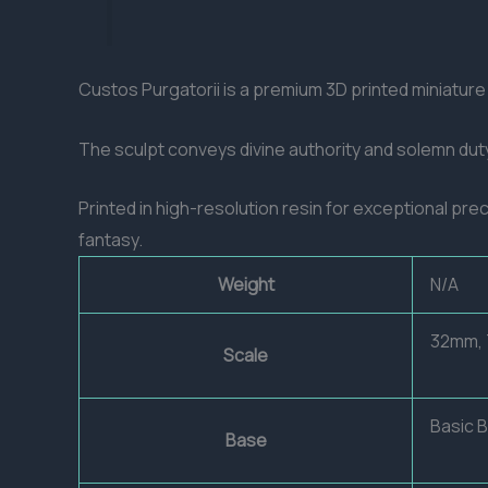
Custos Purgatorii is a premium 3D printed miniatur
The sculpt conveys divine authority and solemn duty
Printed in high-resolution resin for exceptional pre
fantasy.
Weight
N/A
32mm,
Scale
Basic 
Base