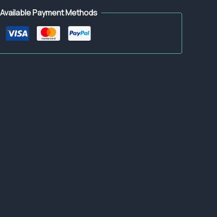
Available Payment Methods