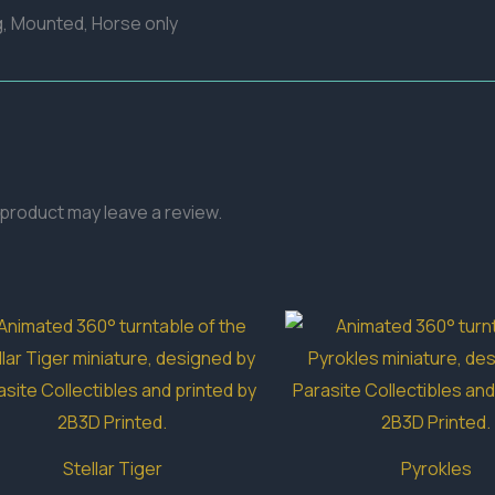
g, Mounted, Horse only
product may leave a review.
Stellar Tiger
Pyrokles