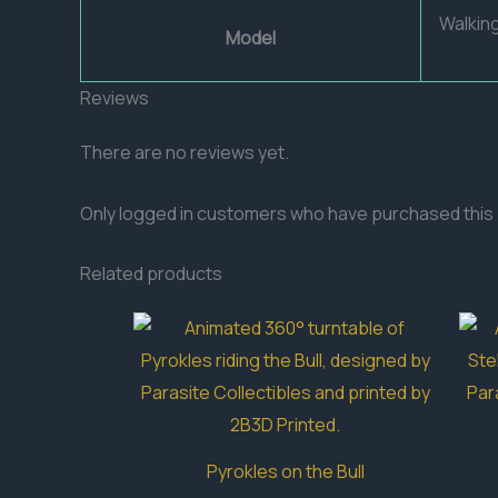
Walkin
Model
Reviews
There are no reviews yet.
Only logged in customers who have purchased this 
Related products
Pyrokles on the Bull