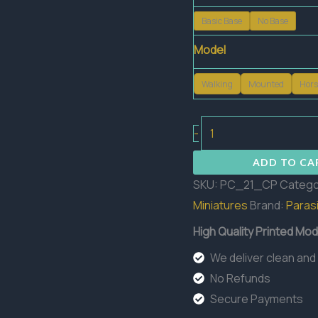
Basic Base
No Base
Model
Walking
Mounted
Hors
Custos
-
Purgatorii
ADD TO CA
quantity
SKU:
PC_21_CP
Catego
Miniatures
Brand:
Parasi
High Quality Printed Mod
We deliver clean and
No Refunds
Secure Payments