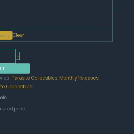
Clear
e only
+
RT
ries:
Parasite Collectibles
,
Monthly Releases
,
te Collectibles
els
 cured prints