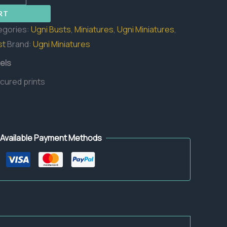
RT
egories:
Ugni Busts
,
Miniatures
,
Ugni Miniatures
,
st
Brand:
Ugni Miniatures
els
 cured prints
Available Payment Methods