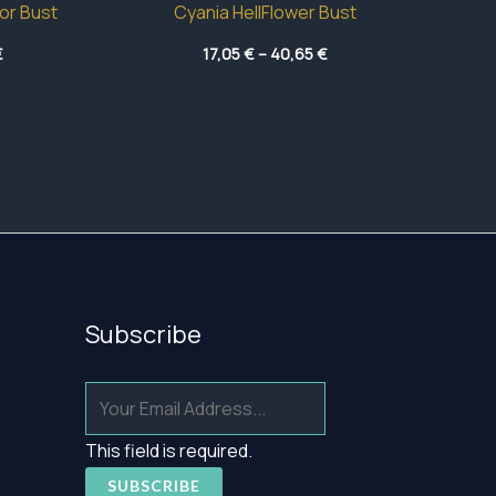
or Bust
Cyania HellFlower Bust
Price
Price
€
17,05
€
–
40,65
€
range:
range:
17,75 €
17,05 €
through
through
54,60 €
40,65 €
Subscribe
This field is required.
SUBSCRIBE