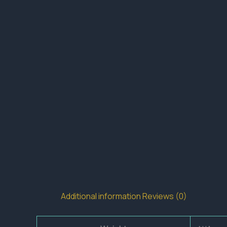
Additional information
Reviews (0)