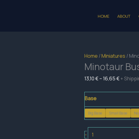
HOME
ABOUT
Home
/
Miniatures
/ Min
Minotaur Bu
Price
13,10
€
–
16,65
€
+ Shipp
range:
13,10 €
Base
through
Big Base
Small Base
No
16,65 €
Minotaur
-