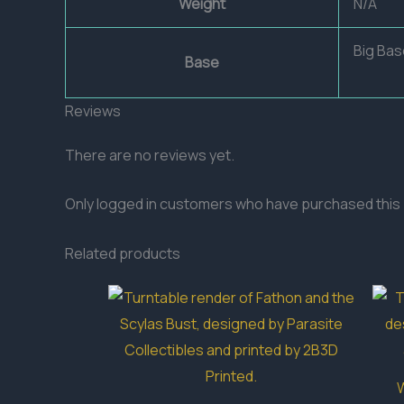
Weight
N/A
Big Bas
Base
Reviews
There are no reviews yet.
Only logged in customers who have purchased this 
Related products
W