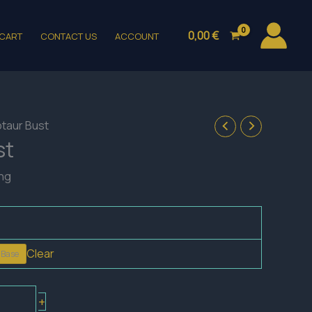
0,00
€
CART
CONTACT US
ACCOUNT
otaur Bust
st
ing
Clear
 Base
+