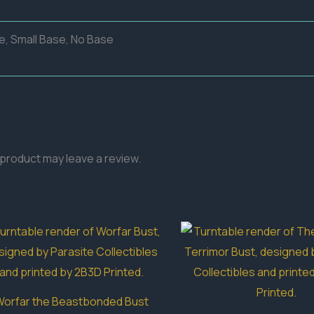
e, Small Base, No Base
product may leave a review.
orfar the Beastbonded Bust