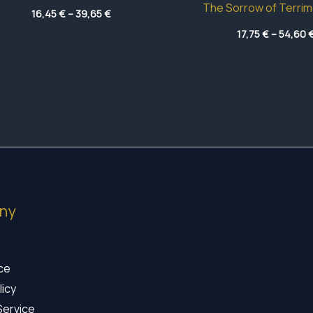
The Sorrow of Terrim
Price
16,45
€
–
39,65
€
range:
16,45 €
17,75
€
–
54,60
through
39,65 €
ny
ice
licy
Service