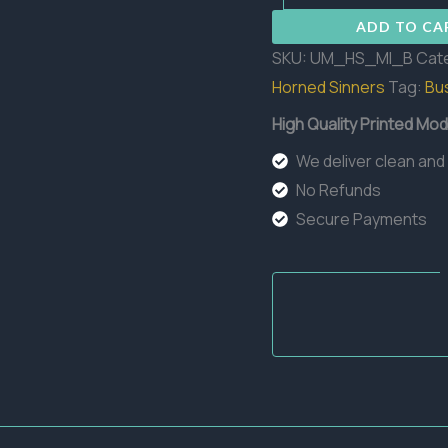
Bust
ADD TO CA
quantity
SKU:
UM_HS_MI_B
Cat
Horned Sinners
Tag:
Bu
High Quality Printed Mod
We deliver clean and
No Refunds
Secure Payments