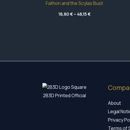
Fathon and the Scylas Bust
Price
18,80
€
–
48,15
€
range:
18,80 €
through
48,15 €
Compa
2B3D Printed Official
About
Legal Not
Privacy Po
Terms of 