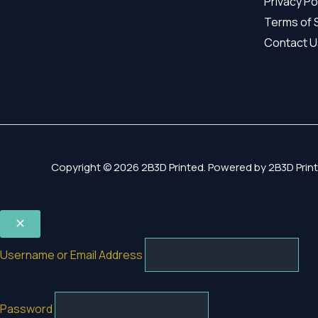
Privacy Po
Terms of 
Contact U
Copyright © 2026 2B3D Printed. Powered by 2B3D Print
Username or Email Address
Password