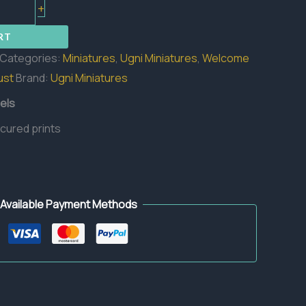
+
RT
Categories:
Miniatures
,
Ugni Miniatures
,
Welcome
ust
Brand:
Ugni Miniatures
els
 cured prints
Available Payment Methods