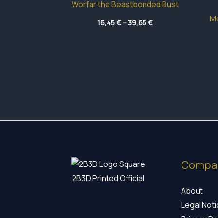
Worfar the Beastbonded Bust
Mo
Price
16,45
€
–
39,65
€
range:
16,45 €
through
39,65 €
Compa
2B3D Printed Official
About
Legal Not