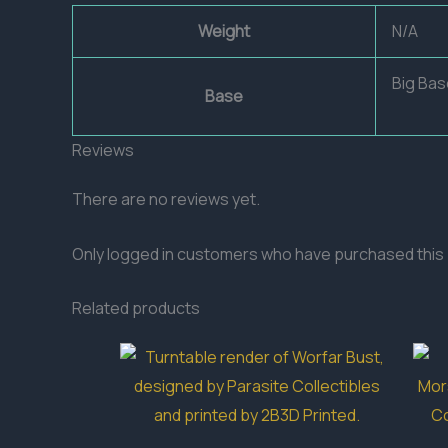
Weight
N/A
Big Bas
Base
Reviews
There are no reviews yet.
Only logged in customers who have purchased this 
Related products