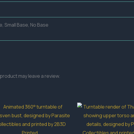
e, Small Base, No Base
product may leave a review.