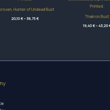
rsven, Hunter of Undead Bust
Thakron Bust
Price
20,10
€
–
38,75
€
range:
20,10 €
19,40
€
–
43,20
through
38,75 €
ny
ice