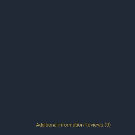
Additional information
Reviews (0)