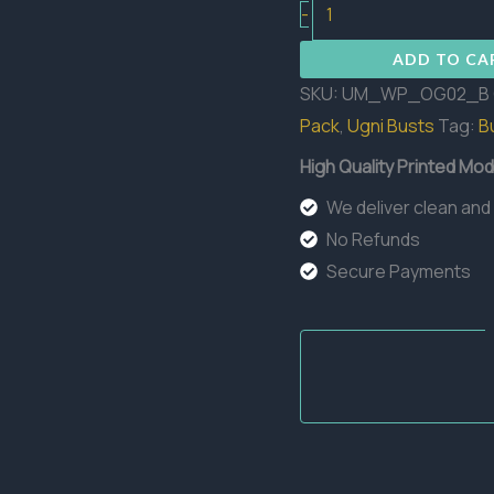
Ogre
-
Bust
ADD TO CA
quantity
SKU:
UM_WP_OG02_B
Pack
,
Ugni Busts
Tag:
B
High Quality Printed Mod
We deliver clean and
No Refunds
Secure Payments