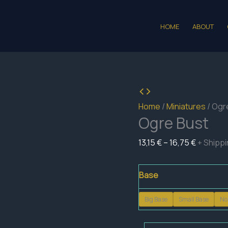
HOME
ABOUT
Home
/
Miniatures
/ Ogr
Ogre Bust
Price
13,15
€
–
16,75
€
+ Shipp
range:
13,15 €
Base
through
Big Base
Small Base
No
16,75 €