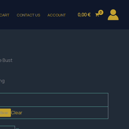
0,00
€
CART
CONTACT US
ACCOUNT
e Bust
ing
Clear
 Base