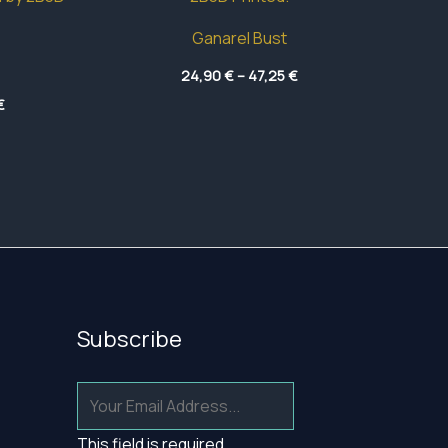
Ganarel Bust
Price
24,90
€
–
47,25
€
range:
Price
€
24,90 €
range:
through
19,40 €
47,25 €
through
43,20 €
Subscribe
This field is required.