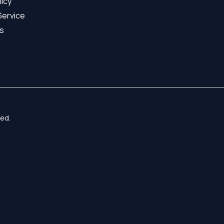
licy
Service
s
ed.