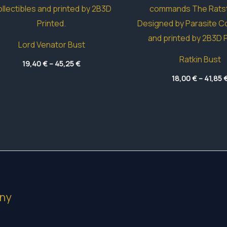
Lord Venator Bust
Ratkin Bust
Price
19,40
€
–
45,25
€
range:
19,40 €
18,00
€
–
41,85
through
45,25 €
ny