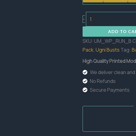
Runner
-
Bust
ADD TO CA
quantity
SKU:
UM_WP_RUN_B
C
Pack
,
Ugni Busts
Tag:
B
High Quality Printed Mod
We deliver clean and
No Refunds
Secure Payments