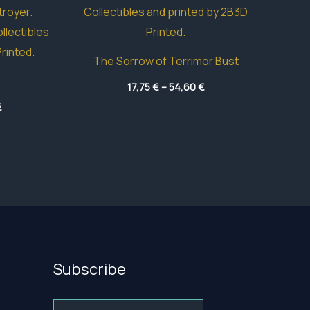
The Sorrow of Terrimor Bust
Price
17,75
€
–
54,60
€
range:
Price
€
17,75 €
range:
through
18,00 €
54,60 €
through
41,85 €
Subscribe