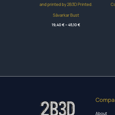
Sâvarkar Bust
Price
19,40
€
–
45,10
€
range:
19,40 €
through
45,10 €
Compa
About