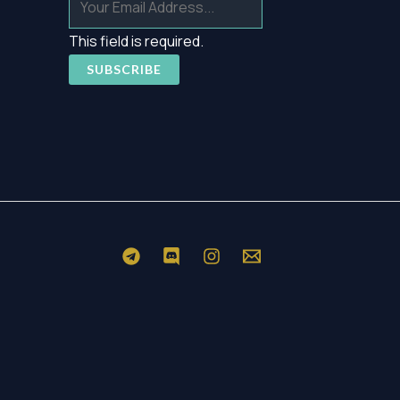
This field is required.
SUBSCRIBE