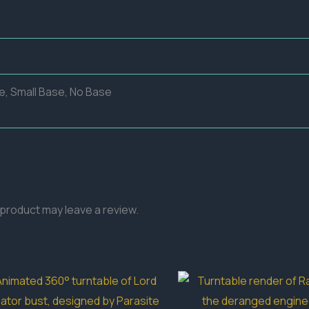
e, Small Base, No Base
product may leave a review.