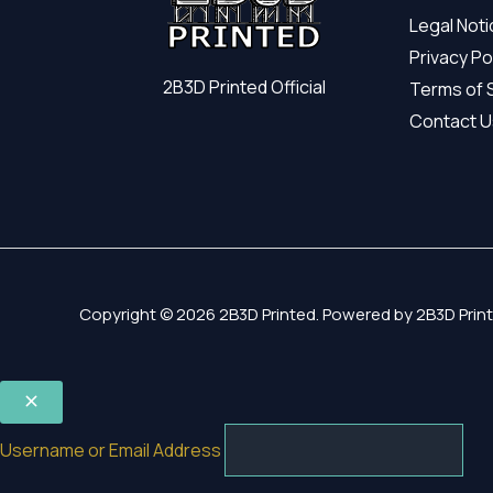
Legal Not
Privacy Po
2B3D Printed Official
Terms of 
Contact U
Copyright © 2026 2B3D Printed. Powered by 2B3D Print
Username or Email Address