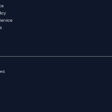
ice
licy
Service
s
ed.