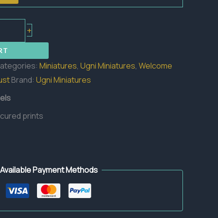
+
RT
ategories:
Miniatures
,
Ugni Miniatures
,
Welcome
ust
Brand:
Ugni Miniatures
els
 cured prints
Available Payment Methods