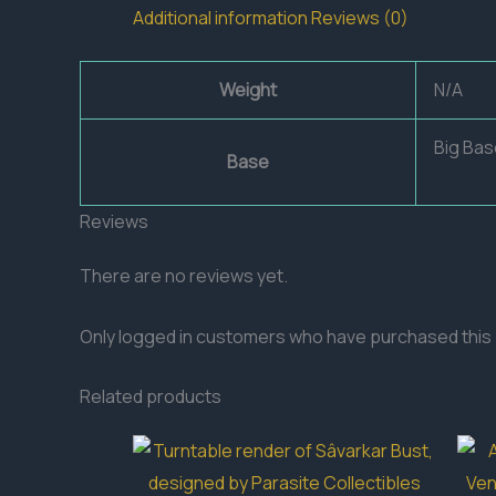
Additional information
Reviews (0)
Weight
N/A
Big Bas
Base
Reviews
There are no reviews yet.
Only logged in customers who have purchased this 
Related products