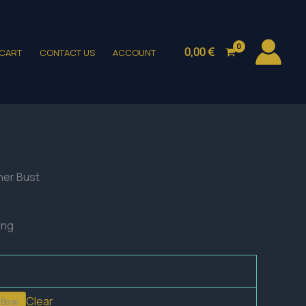
0,00
€
CART
CONTACT US
ACCOUNT
ner Bust
ing
Clear
 Base