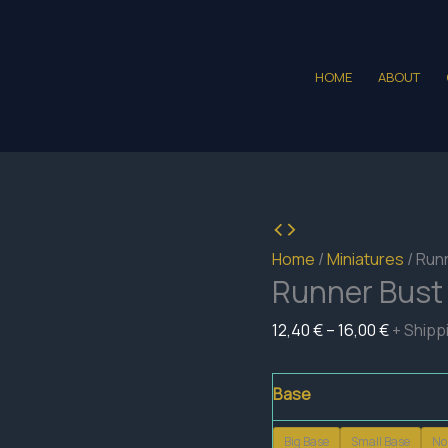
HOME
ABOUT
Home
/
Miniatures
/ Run
Runner Bust
Price
12,40
€
–
16,00
€
+ Shipp
range:
12,40 €
Base
through
Big Base
Small Base
No
16,00 €